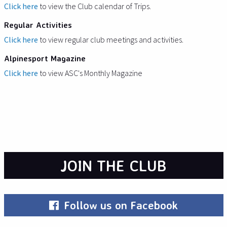
Click here
to view the Club calendar of Trips.
Regular Activities
Click here
to view regular club meetings and activities.
Alpinesport Magazine
Click here
to view ASC's Monthly Magazine
JOIN THE CLUB
Follow us on Facebook