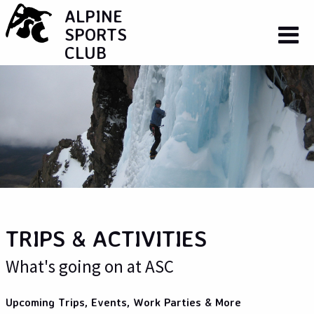
ALPINE
SPORTS
CLUB
TRIPS & ACTIVITIES
What's going on at ASC
Upcoming Trips, Events, Work Parties & More