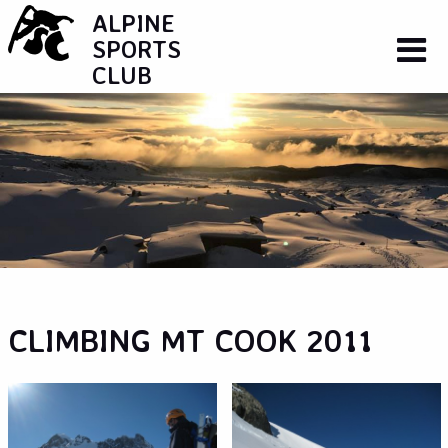
ALPINE
SPORTS
CLUB
CLIMBING MT COOK 2011