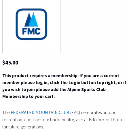
$45.00
This product requires a membership. If you are a current
member please log in, click the Login button top right, or if
you wish to join please add the Alpine Sports Club
Membership to your cart.
The
FEDERATED MOUNTAIN CLUB
(FMC) celebrates outdoor
recreation, cherishes our backcountry, and acts to protect both
for future
generations.