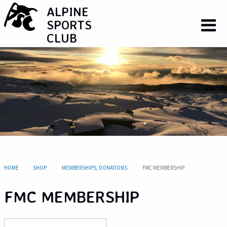
ALPINE
SPORTS
CLUB
HOME
SHOP
MEMBERSHIPS, DONATIONS
FMC MEMBERSHIP
FMC MEMBERSHIP